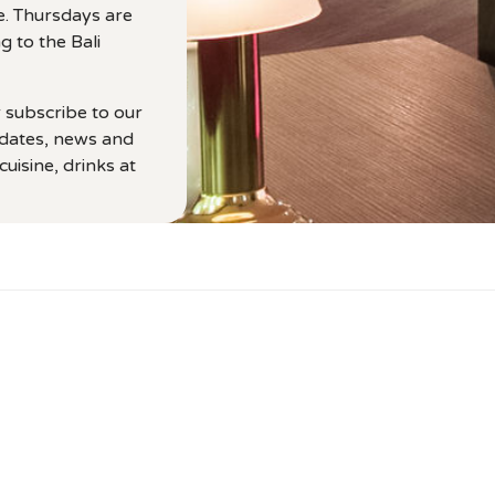
e. Thursdays are
g to the Bali
r subscribe to our
pdates, news and
uisine, drinks at