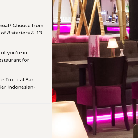
r meal? Choose from
 of 8 starters & 13
 if you’re in
estaurant for
he Tropical Bar
ier Indonesian-