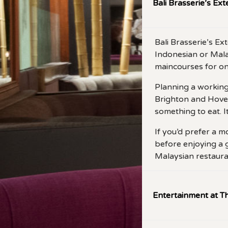
Bali Brasserie’s Ex
Bali Brasserie’s E
Indonesian or Malay
maincourses for on
Planning a working 
Brighton and Hove 
something to eat. It
If you’d prefer a m
before enjoying a 
Malaysian restaura
Entertainment at Th