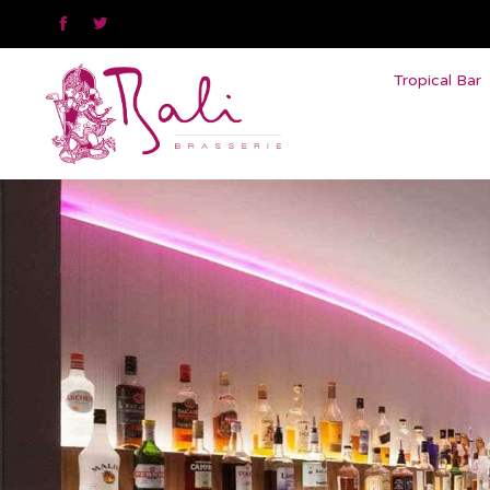


Tropical Bar