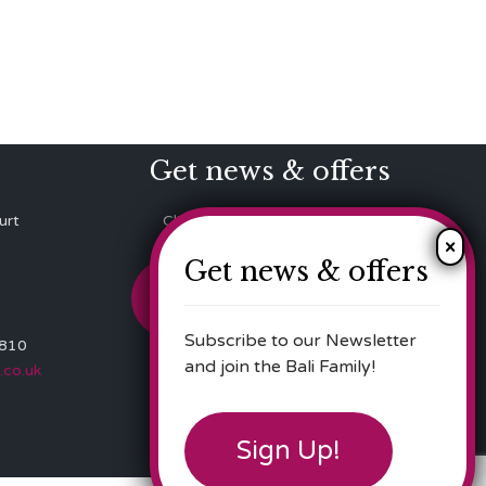
Get news & offers
urt
Click here to Subscribe to our
Newsletter!
Get news & offers
Sign up!
Subscribe to our Newsletter
 810
and join the Bali Family!
.co.uk
Sign Up!