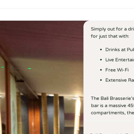
Simply out for a dr
for just that with:
Drinks at Pu
Live Enterta
Free Wi-Fi
Extensive R
The Bali Brasserie’
bar is a massive 45
compartments, them