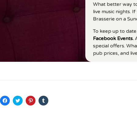
What better way to
live music nights. 
Brasserie on a Sun
To keep up to date 
Facebook Events
.
A
special offers. Wha
pub prices, and li
C
C
C
C
l
l
l
l
i
i
i
i
c
c
c
c
k
k
k
k
t
t
t
t
o
o
o
o
s
s
s
s
h
h
h
h
a
a
a
a
r
r
r
r