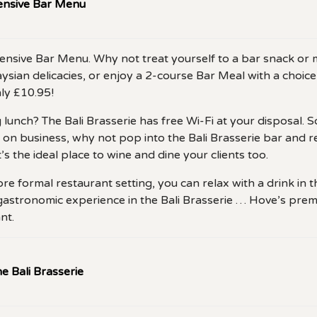
tensive Bar Menu
xtensive Bar Menu. Why not treat yourself to a bar snack o
sian delicacies, or enjoy a 2-course Bar Meal with a choice
ly £10.95!
lunch? The Bali Brasserie has free Wi-Fi at your disposal. So
on business, why not pop into the Bali Brasserie bar and r
’s the ideal place to wine and dine your clients too.
ore formal restaurant setting, you can relax with a drink in t
gastronomic experience in the Bali Brasserie … Hove’s prem
nt.
e Bali Brasserie