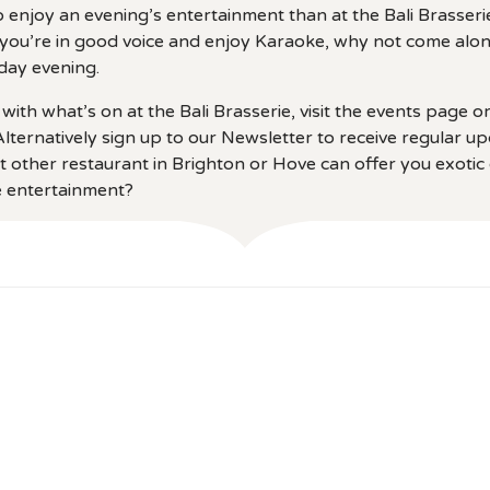
 enjoy an evening’s entertainment than at the Bali Brasseri
If you’re in good voice and enjoy Karaoke, why not come alon
day evening.
with what’s on at the Bali Brasserie, visit the events page o
lternatively sign up to our Newsletter to receive regular u
t other restaurant in Brighton or Hove can offer you exotic c
ve entertainment?