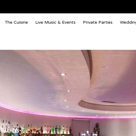
The Cuisine
Live Music & Events
Private Parties
Weddin