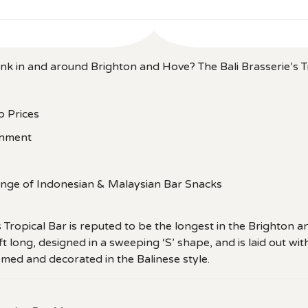
ink in and around Brighton and Hove? The Bali Brasserie’s T
b Prices
inment
ange of Indonesian & Malaysian Bar Snacks
s Tropical Bar is reputed to be the longest in the Brighton 
ft long, designed in a sweeping ‘S’ shape, and is laid out wit
ed and decorated in the Balinese style.