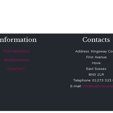
Information
Contacts
TESTIMONIALS
Address: Kingsway Co
First Avenue
RESERVATION
Hove
East Sussex
CONTACT
BN3 2LR
Telephone: 01273 323
E-mail:
info@balibrasserie