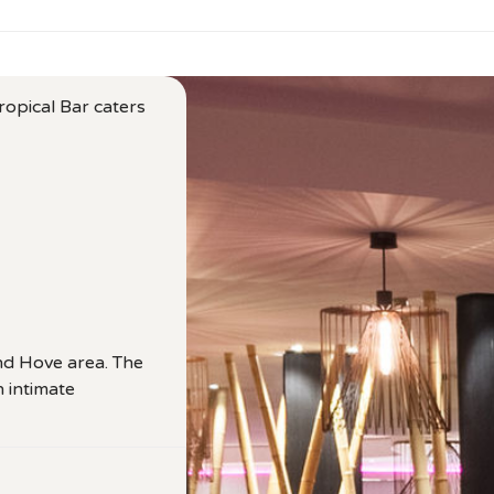
ropical Bar caters
and Hove area. The
h intimate