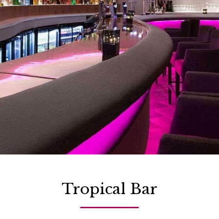
Tropical Bar