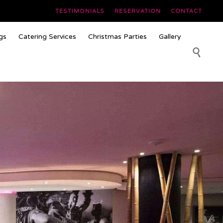
TESTIMONIALS
RESERVATION
CONTACT
Skip
gs
Catering Services
Christmas Parties
Gallery
to
content
