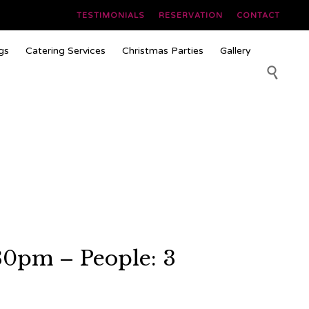
TESTIMONIALS
RESERVATION
CONTACT
Skip
gs
Catering Services
Christmas Parties
Gallery
to
content

30pm – People: 3