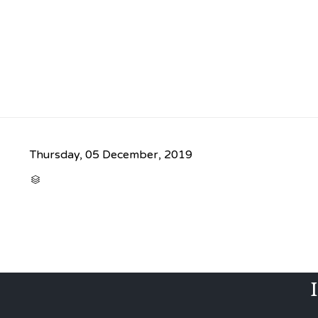
Thursday, 05 December, 2019
CATEGORY
