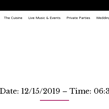
The Cuisine
Live Music & Events
Private Parties
Weddin
 Date: 12/15/2019 – Time: 06: