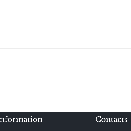
Information
Contacts