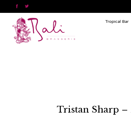


Tropical Bar
Tristan Sharp –