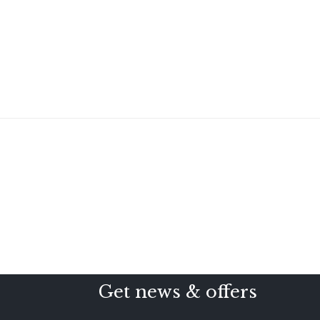
Get news & offers