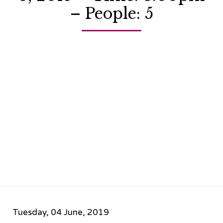
– People: 5
Tuesday, 04 June, 2019