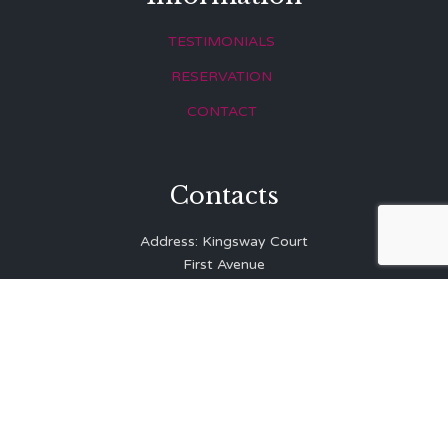
TESTIMONIALS
RESERVATION
CONTACT
Contacts
Address: Kingsway Court
First Avenue
Hove
East Sussex
BN3 2LR
Telephone: 01273 323 810
E-mail:
info@balibrasserie.co.uk