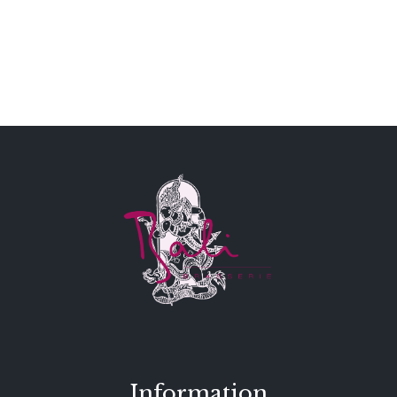
Information