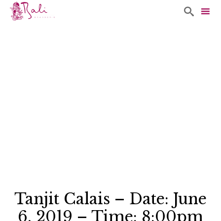

Sk
to
co
Tanjit Calais – Date: June
6, 2019 – Time: 8:00pm