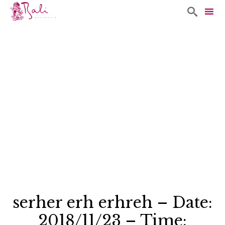

Sk
to
co
serher erh erhreh – Date:
2018/11/23 – Time: