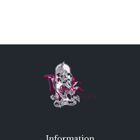
Information