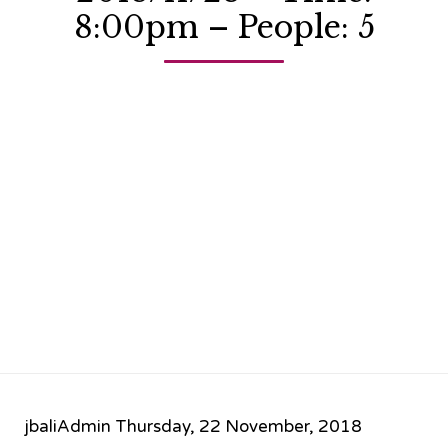
8:00pm – People: 5
jbaliAdmin
Thursday, 22 November, 2018