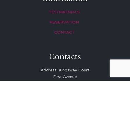
TESTIMONIALS
RESERVATION
CONTACT
Contacts
Address: Kingsway Court
First Avenue
Hove
East Sussex
BN3 2LR
Telephone: 01273 323 810
E-mail:
info@balibrasserie.co.uk