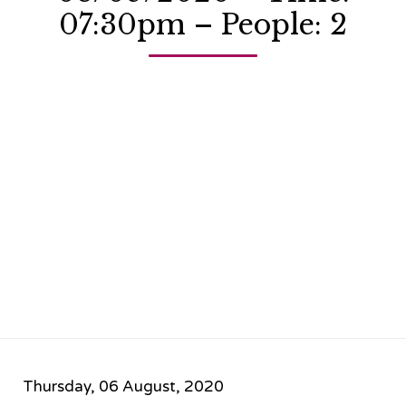
07:30pm – People: 2
Thursday, 06 August, 2020