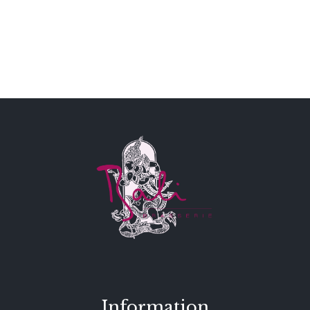
Information