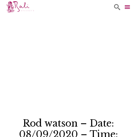

Sk
to
co
Rod watson – Date:
08/09/2020 – Time: