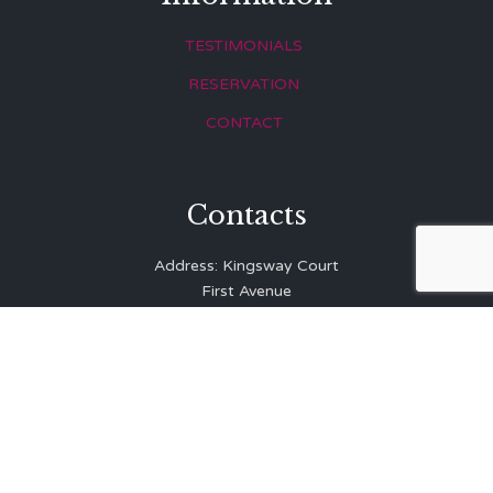
TESTIMONIALS
RESERVATION
CONTACT
Contacts
Address: Kingsway Court
First Avenue
Hove
East Sussex
BN3 2LR
Telephone: 01273 323 810
E-mail:
info@balibrasserie.co.uk