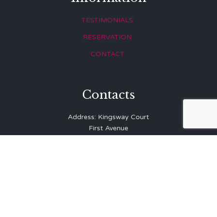
TESTIMONIALS
RESERVATION
CONTACT
Contacts
Address: Kingsway Court
First Avenue
Hove
East Sussex
BN3 2LR
Telephone: 01273 323 810
E-mail:
info@balibrasserie.co.uk