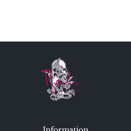
Information