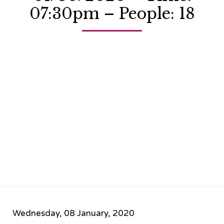
07:30pm – People: 18
Wednesday, 08 January, 2020