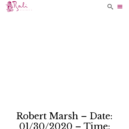

Sk
to
co
Robert Marsh – Date:
01/30/2020 – Time: