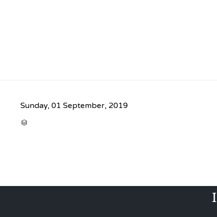
Sunday, 01 September, 2019
CATEGORY
