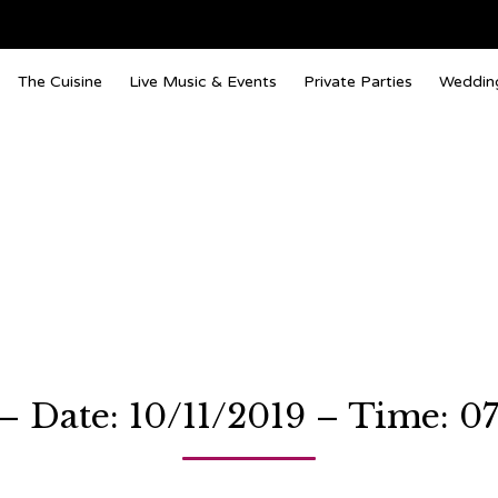
The Cuisine
Live Music & Events
Private Parties
Weddin
 Date: 10/11/2019 – Time: 0