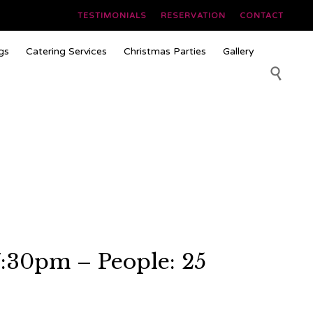
TESTIMONIALS
RESERVATION
CONTACT
Skip
gs
Catering Services
Christmas Parties
Gallery
to
content

7:30pm – People: 25