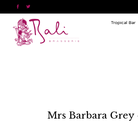


Tropical Bar
Mrs Barbara Grey –