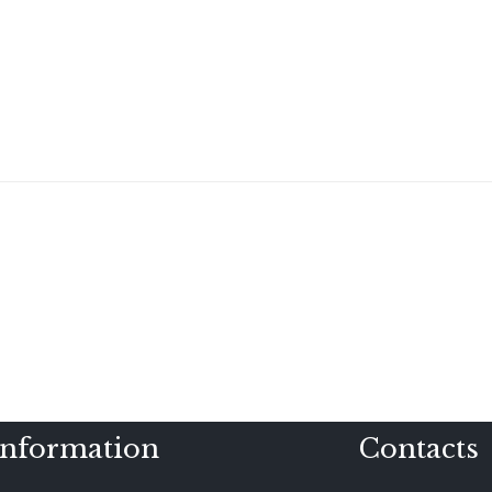
Information
Contacts