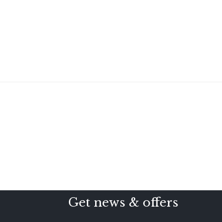
Get news & offers