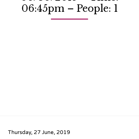
06:45pm – People: 1
Thursday, 27 June, 2019