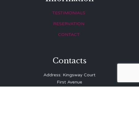
TESTIMONIALS
RESERVATION
CONTACT
Contacts
Address: Kingsway Court
First Avenue
Hove
East Sussex
BN3 2LR
Telephone: 01273 323 810
E-mail:
info@balibrasserie.co.uk