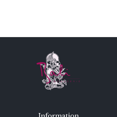
Information