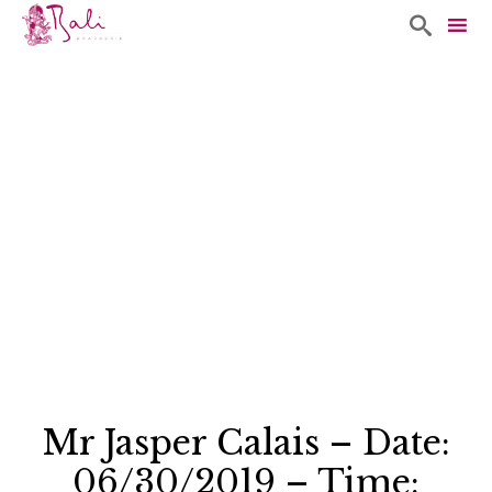

Sk
to
co
Mr Jasper Calais – Date:
06/30/2019 – Time: