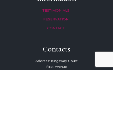
TESTIMONIALS
RESERVATION
CONTACT
Contacts
Address: Kingsway Court
First Avenue
Hove
East Sussex
BN3 2LR
Telephone: 01273 323 810
E-mail:
info@balibrasserie.co.uk