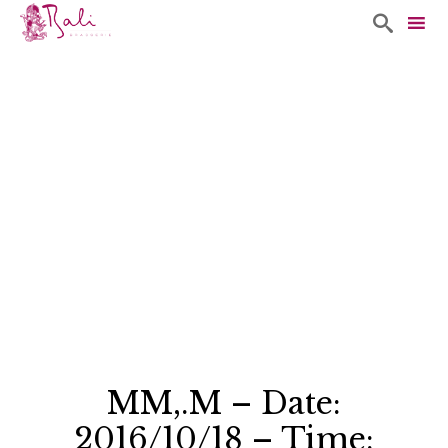

Sk
to
co
MM,.M – Date:
2016/10/18 – Time: