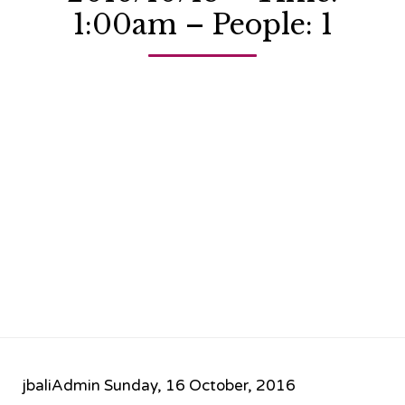
1:00am – People: 1
jbaliAdmin
Sunday, 16 October, 2016