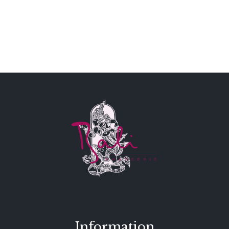
Information