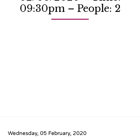
09:30pm – People: 2
Wednesday, 05 February, 2020