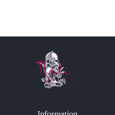
Information