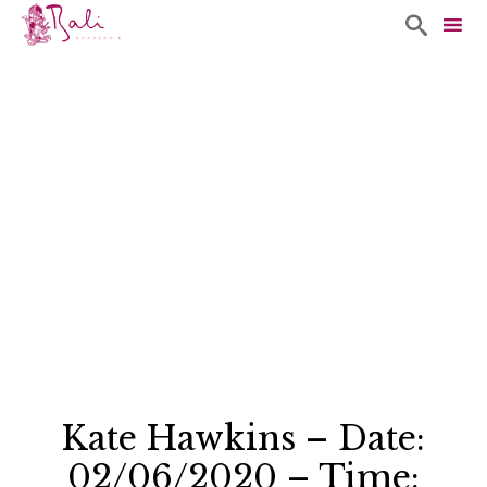

Sk
to
co
Kate Hawkins – Date:
02/06/2020 – Time: