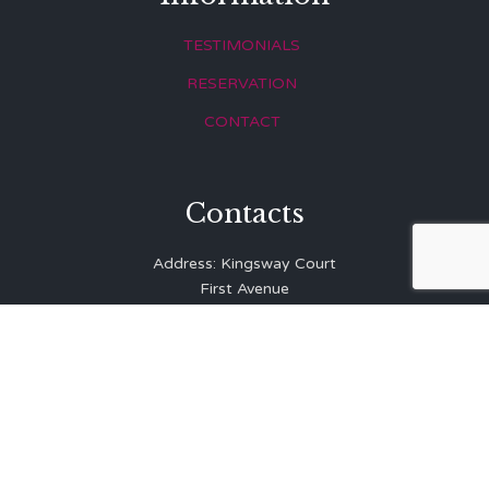
TESTIMONIALS
RESERVATION
CONTACT
Contacts
Address: Kingsway Court
First Avenue
Hove
East Sussex
BN3 2LR
Telephone: 01273 323 810
E-mail:
info@balibrasserie.co.uk