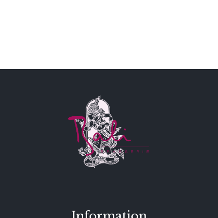
Information