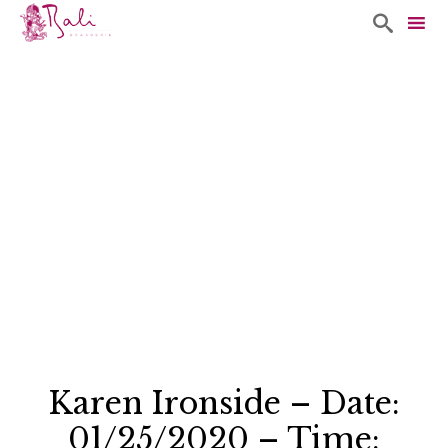

Sk
to
co
Karen Ironside – Date:
01/25/2020 – Time: