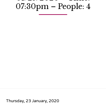
07:30pm – People: 4
Thursday, 23 January, 2020