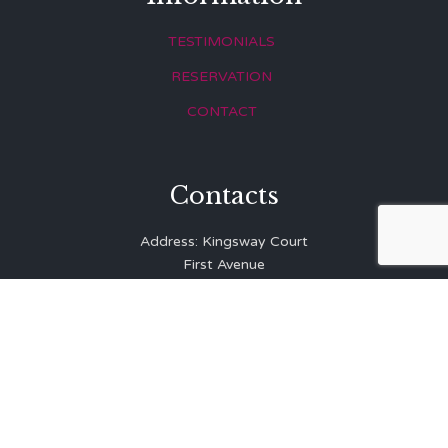
TESTIMONIALS
RESERVATION
CONTACT
Contacts
Address: Kingsway Court
First Avenue
Hove
East Sussex
BN3 2LR
Telephone: 01273 323 810
E-mail:
info@balibrasserie.co.uk