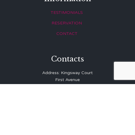
TESTIMONIALS
RESERVATION
CONTACT
Contacts
Address: Kingsway Court
First Avenue
Hove
East Sussex
BN3 2LR
Telephone: 01273 323 810
E-mail:
info@balibrasserie.co.uk