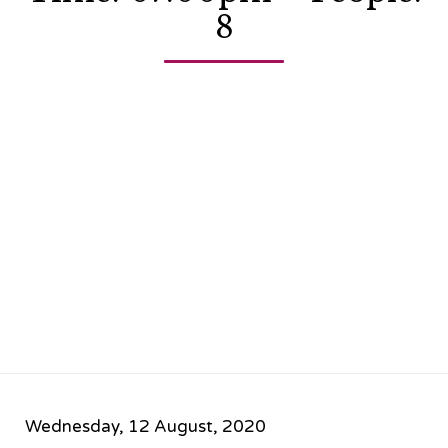
8
Wednesday, 12 August, 2020