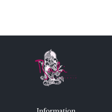
Information