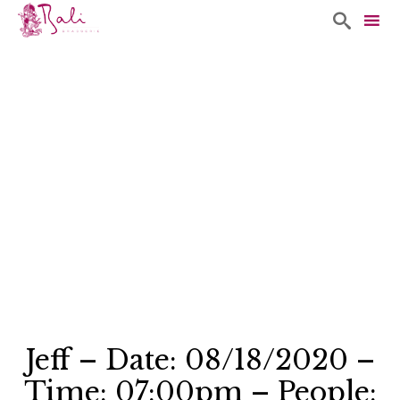

Sk
to
co
Jeff – Date: 08/18/2020 –
Time: 07:00pm – People: