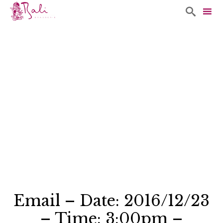

Sk
to
co
Email – Date: 2016/12/23
– Time: 3:00pm –