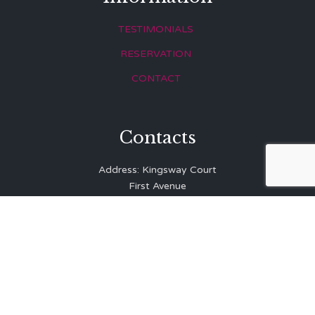
TESTIMONIALS
RESERVATION
CONTACT
Contacts
Address: Kingsway Court
First Avenue
Hove
East Sussex
BN3 2LR
Telephone: 01273 323 810
E-mail:
info@balibrasserie.co.uk