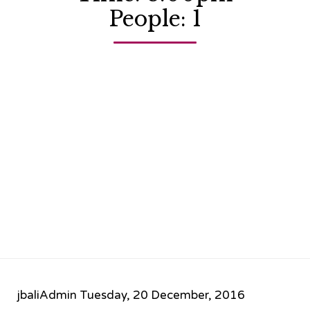
People: 1
jbaliAdmin
Tuesday, 20 December, 2016