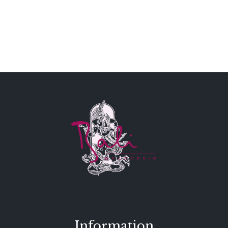
Information