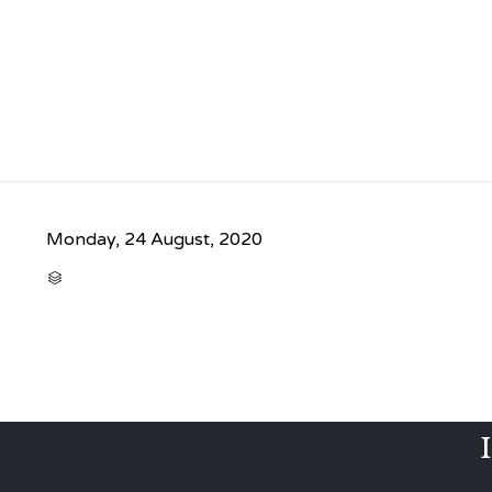
Monday, 24 August, 2020
CATEGORY
