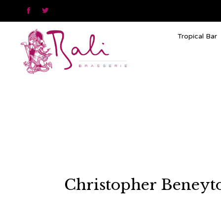


Tropical Bar
Christopher Beneyto