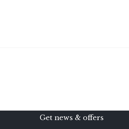
Get news & offers