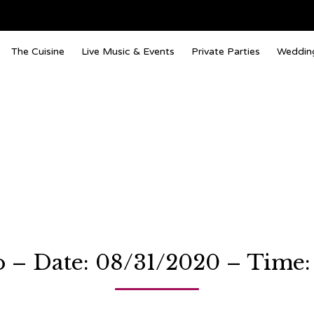
The Cuisine
Live Music & Events
Private Parties
Weddin
 – Date: 08/31/2020 – Time: