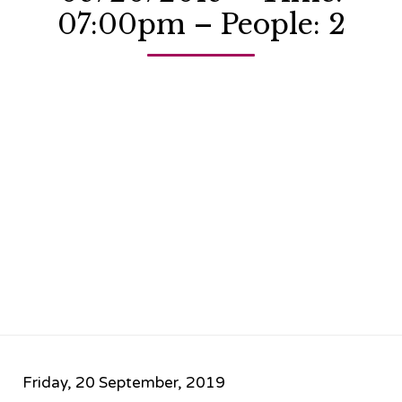
07:00pm – People: 2
Friday, 20 September, 2019