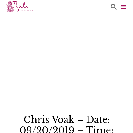

Sk
to
co
Chris Voak – Date:
09/20/2019 – Time: