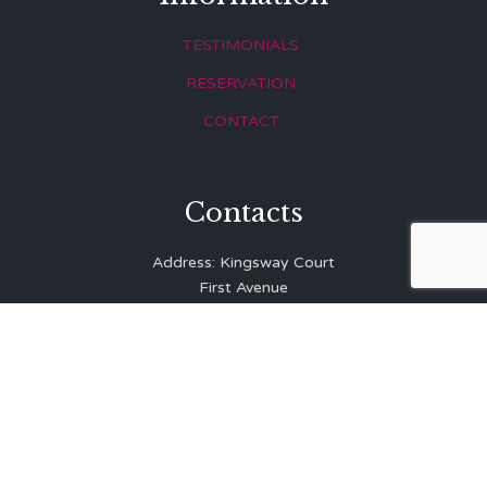
TESTIMONIALS
RESERVATION
CONTACT
Contacts
Address: Kingsway Court
First Avenue
Hove
East Sussex
BN3 2LR
Telephone: 01273 323 810
E-mail:
info@balibrasserie.co.uk