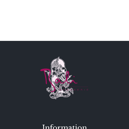
Information