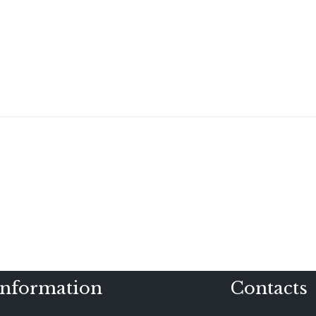
Information
Contacts