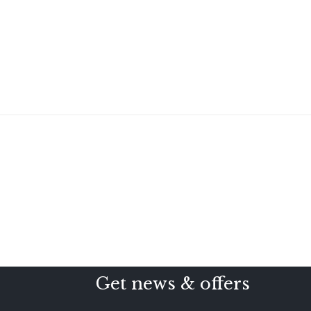
Get news & offers