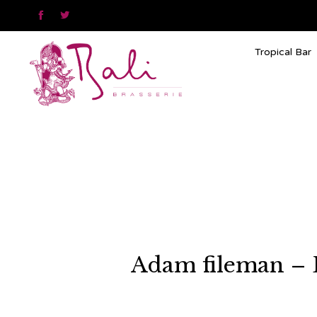


Tropical Bar
Adam fileman – 