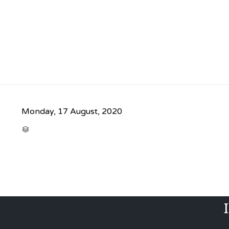
Monday, 17 August, 2020
CATEGORY
