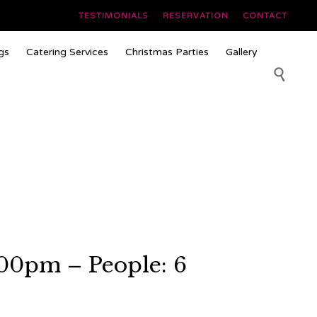
TESTIMONIALS
RESERVATION
CONTACT
Skip
gs
Catering Services
Christmas Parties
Gallery
to
content

00pm – People: 6