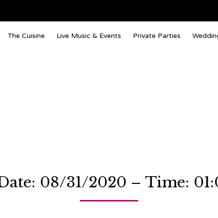
The Cuisine
Live Music & Events
Private Parties
Weddin
Date: 08/31/2020 – Time: 01: