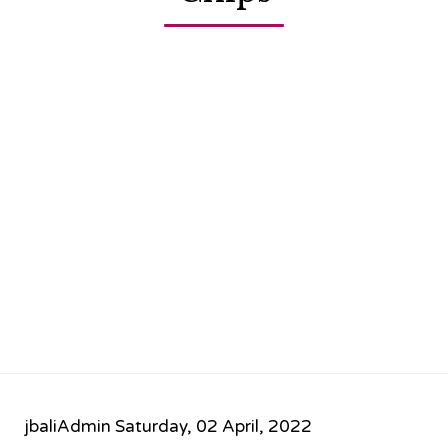
jbaliAdmin
Saturday, 02 April, 2022