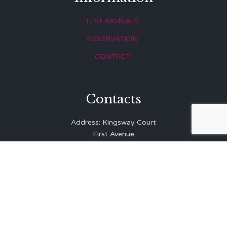
TESTIMONIALS
RESERVATION
CONTACT
Contacts
Address: Kingsway Court
First Avenue
Hove
East Sussex
BN3 2LR
Telephone: 01273 323 810
E-mail:
info@balibrasserie.co.uk