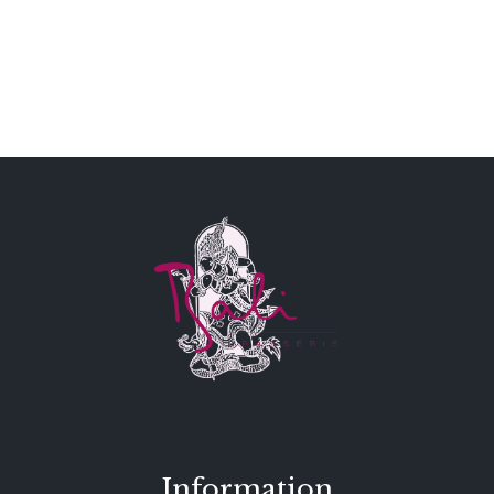
Information