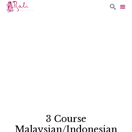

Sk
to
co
3 Course
Malaysian/Indonesian