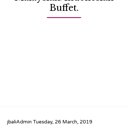
Buffet.
jbaliAdmin
Tuesday, 26 March, 2019