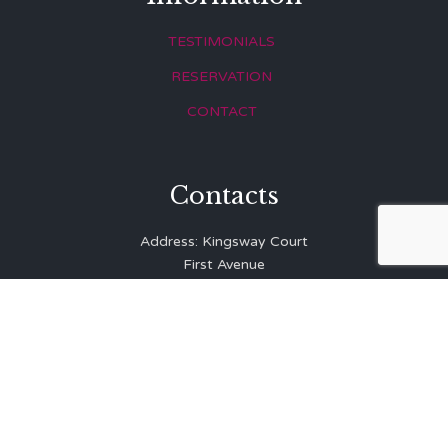
TESTIMONIALS
RESERVATION
CONTACT
Contacts
Address: Kingsway Court
First Avenue
Hove
East Sussex
BN3 2LR
Telephone: 01273 323 810
E-mail:
info@balibrasserie.co.uk