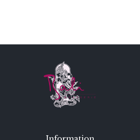
Information