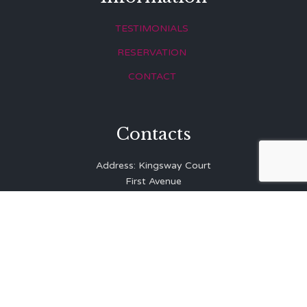
TESTIMONIALS
RESERVATION
CONTACT
Contacts
Address: Kingsway Court
First Avenue
Hove
East Sussex
BN3 2LR
Telephone: 01273 323 810
E-mail:
info@balibrasserie.co.uk