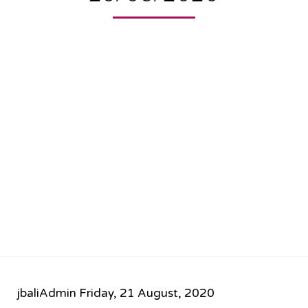
jbaliAdmin
Friday, 21 August, 2020