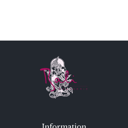
Information