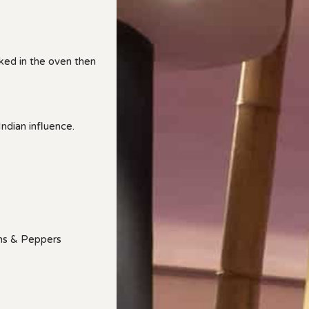
ed in the oven then
ndian influence.
ns & Peppers