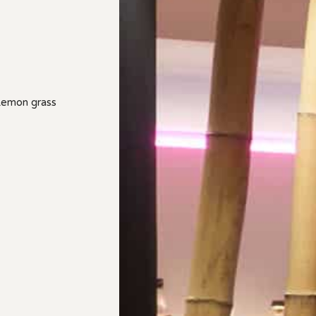
 Lemon grass