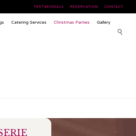
TESTIMONIALS
RESERVATION
CONTACT
Skip
gs
Catering Services
Christmas Parties
Gallery
to
content

SERIE