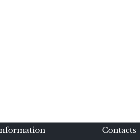
Information
Contacts