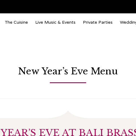
The Cuisine
Live Music & Events
Private Parties
Weddin
New Year’s Eve Menu
YEAR’S EVE AT BALI BRAS