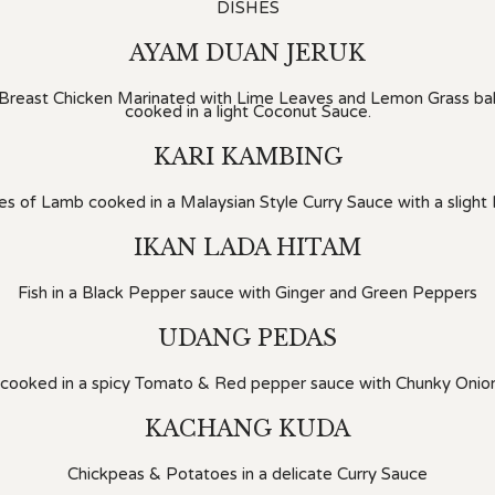
DISHES
AYAM DUAN JERUK
 Breast Chicken Marinated with Lime Leaves and Lemon Grass bak
cooked in a light Coconut Sauce.
KARI KAMBING
s of Lamb cooked in a Malaysian Style Curry Sauce with a slight I
IKAN LADA HITAM
Fish in a Black Pepper sauce with Ginger and Green Peppers
UDANG PEDAS
 cooked in a spicy Tomato & Red pepper sauce with Chunky Onio
KACHANG KUDA
Chickpeas & Potatoes in a delicate Curry Sauce