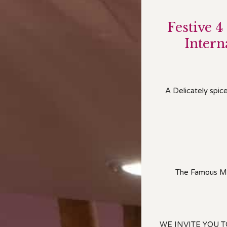
Festi
ve 4
Inter
A Delicately spic
The Famous Mar
WE INVITE YOU 