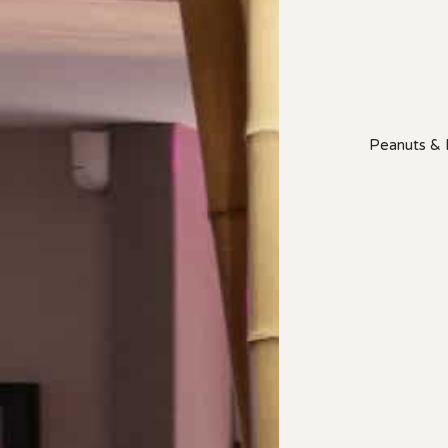
Peanuts & P