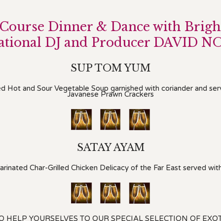
 Course Dinner & Dance with Brigh
national DJ and Producer DAVID N
SUP TOM YUM
ed Hot and Sour Vegetable Soup garnished with coriander and se
Javanese Prawn Crackers
SATAY AYAM
inated Char-Grilled Chicken Delicacy of the Far East served wi
TO HELP YOURSELVES TO OUR SPECIAL SELECTION OF EXO