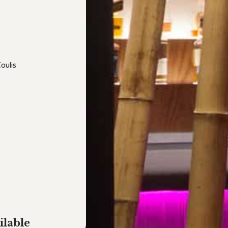
oulis
ilable