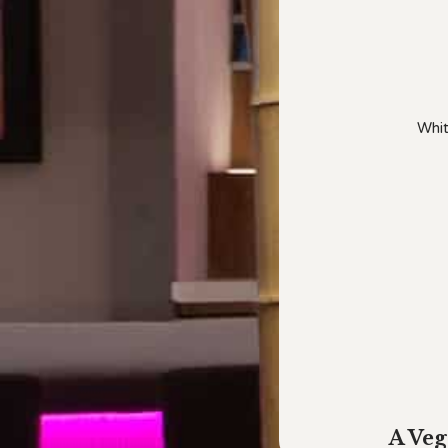
Whit
A Veg