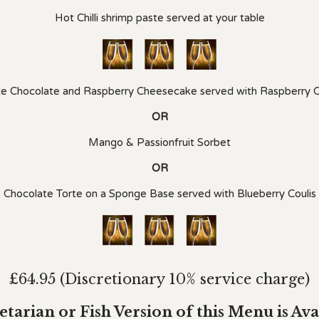
Hot Chilli shrimp paste served at your table
e Chocolate and Raspberry Cheesecake served with Raspberry C
OR
Mango & Passionfruit Sorbet
OR
Chocolate Torte on a Sponge Base served with Blueberry Coulis
£64.95 (Discretionary 10% service charge)
etarian or Fish Version of this Menu is Ava