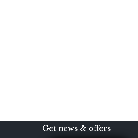
Get news & offers