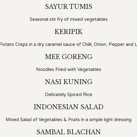
SAYUR TUMIS
Seasonal stir fry of mixed vegetables
KERIPIK
otato Crisps in a dry caramel sauce of Chilli, Onion, Pepper and
MEE GORENG
Noodles Fried with Vegetables
NASI KUNING
Delicately Spiced Rice
INDONESIAN SALAD
Mixed Salad of Vegetables & Fruits in a simple light dressing
SAMBAL BLACHAN