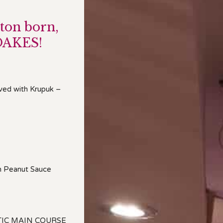
ton born,
OAKES!
rved with Krupuk –
th Peanut Sauce
TIC MAIN COURSE