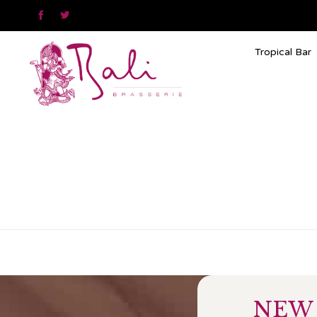


Tropical Bar
NEW 