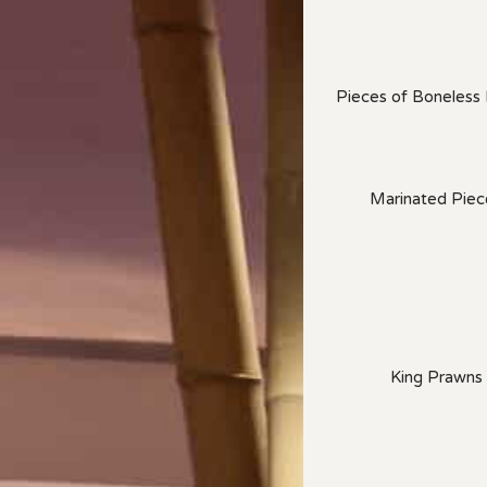
Pieces of Boneless
Marinated Piece
King Prawns